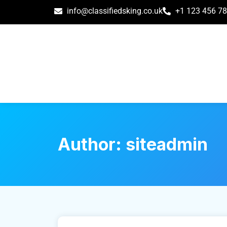
info@classifiedsking.co.uk
+1 123 456 7
Author:
siteadmin