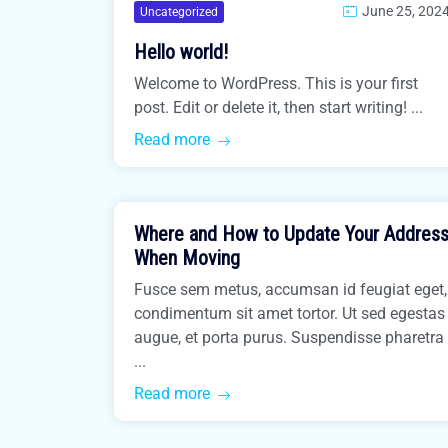
June 25, 202
Uncategorized
Hello world!
Welcome to WordPress. This is your first
post. Edit or delete it, then start writing! ...
Read more
March 31, 2021
Where and How to Update Your Addres
Easiest Tips
When Moving
Fusce sem metus, accumsan id feugiat eget,
condimentum sit amet tortor. Ut sed egestas
augue, et porta purus. Suspendisse pharetra
...
Read more
March 31, 2021