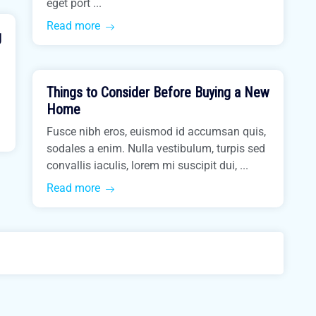
eget port ...
Read more
g
March 31, 2021
Things to Consider Before Buying a New
Buy Home
Home
Fusce nibh eros, euismod id accumsan quis,
sodales a enim. Nulla vestibulum, turpis sed
convallis iaculis, lorem mi suscipit dui, ...
Read more