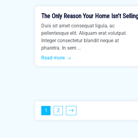
The Only Reason Your Home Isn’t Sellin
Easiest Tips
Duis sit amet consequat ligula, ac
pellentesque elit. Aliquam erat volutpat.
Integer consectetur blandit neque at
pharetra. In sem ...
Read more
1
2