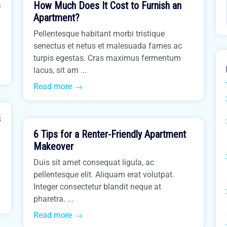
How Much Does It Cost to Furnish an
4
Buy Home
Apartment?
Pellentesque habitant morbi tristique
senectus et netus et malesuada fames ac
turpis egestas. Cras maximus fermentum
lacus, sit am ...
Read more
March 31, 2021
s
6 Tips for a Renter-Friendly Apartment
Real Estate
Makeover
Duis sit amet consequat ligula, ac
pellentesque elit. Aliquam erat volutpat.
Integer consectetur blandit neque at
pharetra. ...
Read more