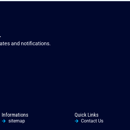
r
ates and notifications.
Informations
Quick Links
sitemap
Contact Us