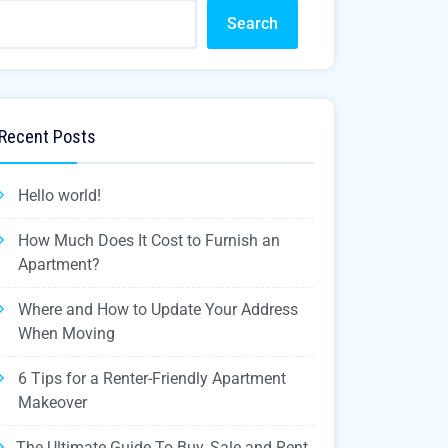
Search
Recent Posts
Hello world!
How Much Does It Cost to Furnish an
Apartment?
Where and How to Update Your Address
When Moving
6 Tips for a Renter-Friendly Apartment
Makeover
The Ultimate Guide To Buy, Sale and Rent