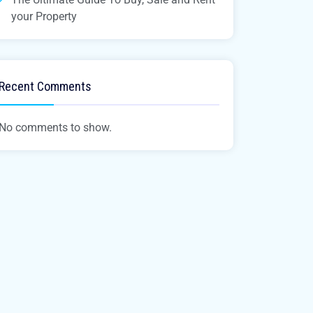
your Property
Recent Comments
No comments to show.