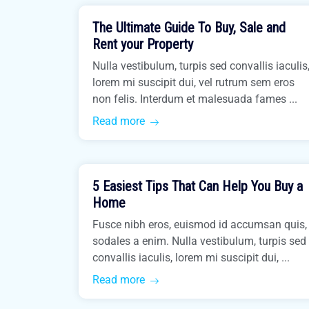
The Ultimate Guide To Buy, Sale and
Buy Home
Rent your Property
Nulla vestibulum, turpis sed convallis iaculis
lorem mi suscipit dui, vel rutrum sem eros
non felis. Interdum et malesuada fames ...
Read more
March 31, 2021
5 Easiest Tips That Can Help You Buy a
Buy Home
Home
Fusce nibh eros, euismod id accumsan quis,
sodales a enim. Nulla vestibulum, turpis sed
convallis iaculis, lorem mi suscipit dui, ...
Read more
March 31, 2021