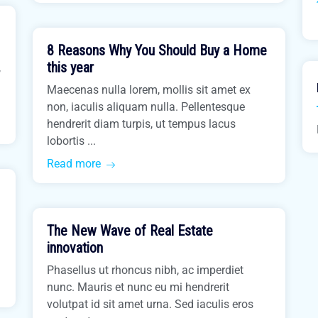
March 31, 2021
8 Reasons Why You Should Buy a Home
Buy Home
this year
,
Maecenas nulla lorem, mollis sit amet ex
non, iaculis aliquam nulla. Pellentesque
hendrerit diam turpis, ut tempus lacus
lobortis ...
Read more
March 31, 2021
The New Wave of Real Estate
Easiest Tips
innovation
Phasellus ut rhoncus nibh, ac imperdiet
nunc. Mauris et nunc eu mi hendrerit
volutpat id sit amet urna. Sed iaculis eros