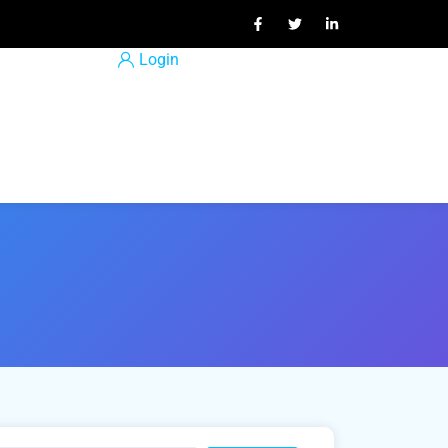
Login