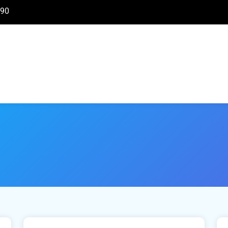
890
March 31, 2021