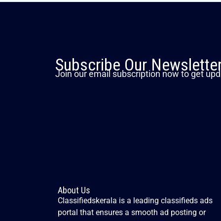
Subscribe Our Newslette
Join our email subscription now to get upd
About Us
Classifiedskerala is a leading classifieds ads
portal that ensures a smooth ad posting or