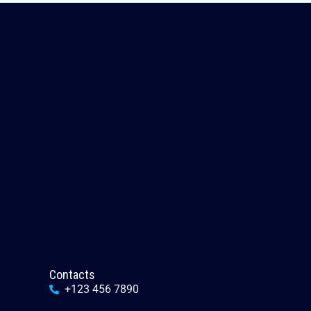
Contacts
+123 456 7890