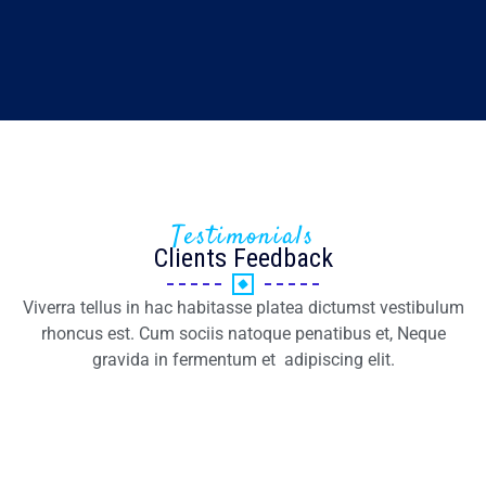
Testimonials
Clients Feedback
Viverra tellus in hac habitasse platea dictumst vestibulum
rhoncus est. Cum sociis natoque penatibus et, Neque
gravida in fermentum et adipiscing elit.