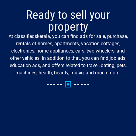
Ready to sell your
property
At classifiedskerala, you can find ads for sale, purchase,
rentals of homes, apartments, vacation cottages,
electronics, home appliances, cars, two-wheelers, and
other vehicles. In addition to that, you can find job ads,
education ads, and offers related to travel, dating, pets,
machines, health, beauty, music, and much more.