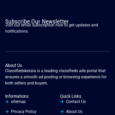
Subscribe Our Newsletter
Join our email subscription now to get updates and
notifications.
About Us
Classifiedskerala is a leading classifieds ads portal that
ensures a smooth ad posting or browsing experience for
both sellers and buyers.
Informations
Quick Links
sitemap
Contact Us
Privacy Policy
About Us