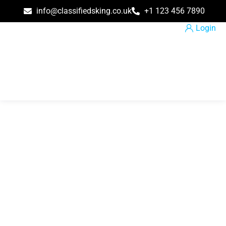
info@classifiedsking.co.uk
+1 123 456 7890
Login