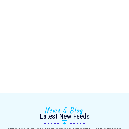
News & Blog
Latest New Feeds