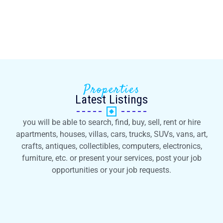
Properties
Latest Listings
you will be able to search, find, buy, sell, rent or hire
apartments, houses, villas, cars, trucks, SUVs, vans, art,
crafts, antiques, collectibles, computers, electronics,
furniture, etc. or present your services, post your job
opportunities or your job requests.