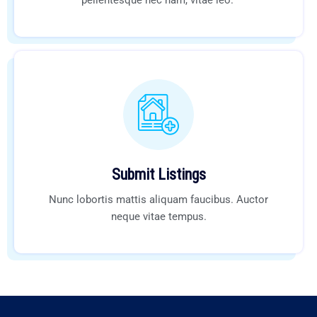
pellentesque nec nam, vitae leo.
Submit Listings
Nunc lobortis mattis aliquam faucibus. Auctor
neque vitae tempus.