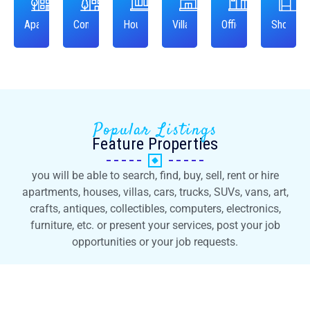
Apartment
Condo
House
Villa
Office
Shop
Popular Listings
Feature Properties
you will be able to search, find, buy, sell, rent or hire
apartments, houses, villas, cars, trucks, SUVs, vans, art,
crafts, antiques, collectibles, computers, electronics,
furniture, etc. or present your services, post your job
opportunities or your job requests.