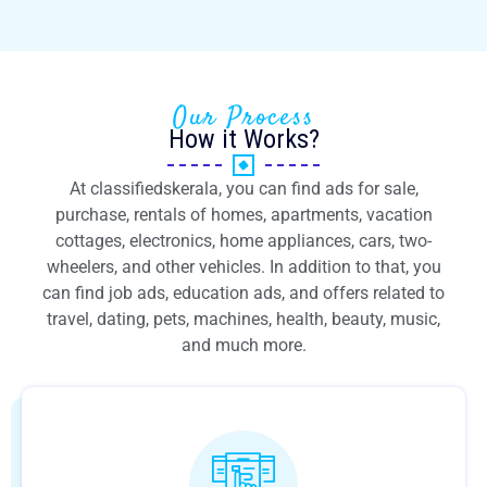
Our Process
How it Works?
At classifiedskerala, you can find ads for sale,
purchase, rentals of homes, apartments, vacation
cottages, electronics, home appliances, cars, two-
wheelers, and other vehicles. In addition to that, you
can find job ads, education ads, and offers related to
travel, dating, pets, machines, health, beauty, music,
and much more.