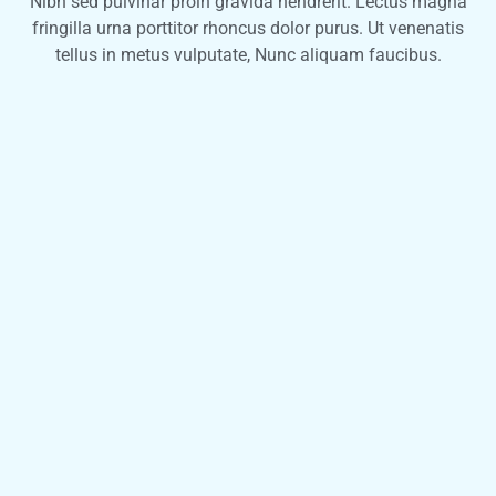
Nibh sed pulvinar proin gravida hendrerit. Lectus magna
fringilla urna porttitor rhoncus dolor purus. Ut venenatis
tellus in metus vulputate, Nunc aliquam faucibus.