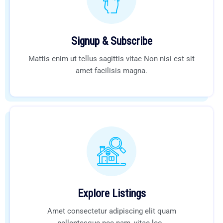
Signup & Subscribe
Mattis enim ut tellus sagittis vitae Non nisi est sit
amet facilisis magna.
Explore Listings
Amet consectetur adipiscing elit quam