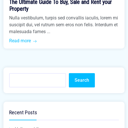
The Ultimate Guide To Buy, Sale and Rent your
Buy Home
Property
Nulla vestibulum, turpis sed convallis iaculis, lorem mi
suscipit dui, vel rutrum sem eros non felis. Interdum et
malesuada fames ...
Read more
Search
Recent Posts