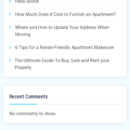
Hello world!
How Much Does It Cost to Furnish an Apartment?
Where and How to Update Your Address When
Moving
6 Tips for a Renter-Friendly Apartment Makeover
The Ultimate Guide To Buy, Sale and Rent your
Property
Recent Comments
No comments to show.