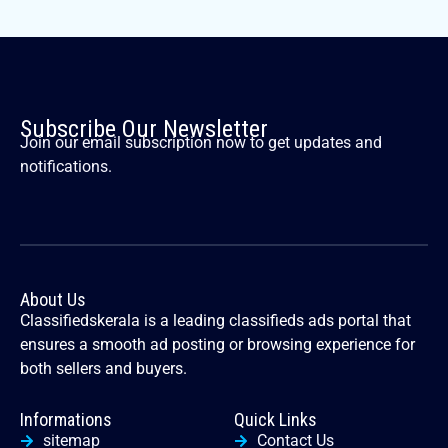
Subscribe Our Newsletter
Join our email subscription now to get updates and
notifications.
About Us
Classifiedskerala is a leading classifieds ads portal that
ensures a smooth ad posting or browsing experience for
both sellers and buyers.
Informations
Quick Links
sitemap
Contact Us