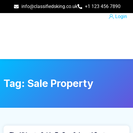
info@classifiedsking.co.uk
+1 123 456 7890
Login
Tag:
Sale Property
March 31, 2021